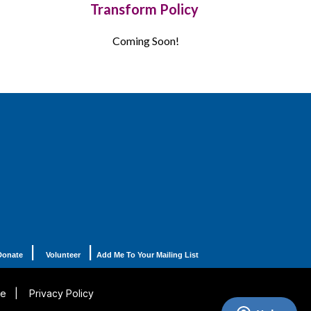
Transform Policy
Coming Soon!
|
|
Donate
Volunteer
Add Me To Your Mailing List
se
|
Privacy Policy