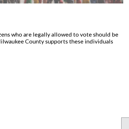
izens who are legally allowed to vote should be
ilwaukee County supports these individuals