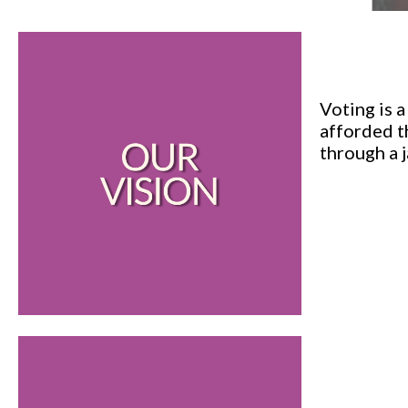
Voting is 
afforded t
through a 