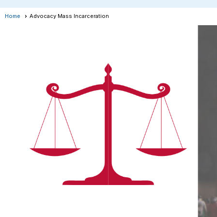
Home
Advocacy Mass Incarceration