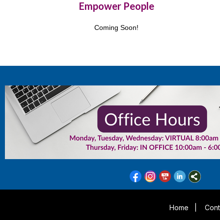
Empower People
Coming Soon!
Home
|
Cont