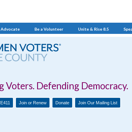
 Advocate
Be a Volunteer
Unite & Rise 8.5
Spe
Defending Democracy.
E411
Join or Renew
Donate
Join Our Mailing List