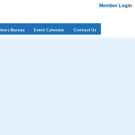
Member Login
Add Me To Mailing List
Member Login
akers Bureau
Event Calendar
Contact Us