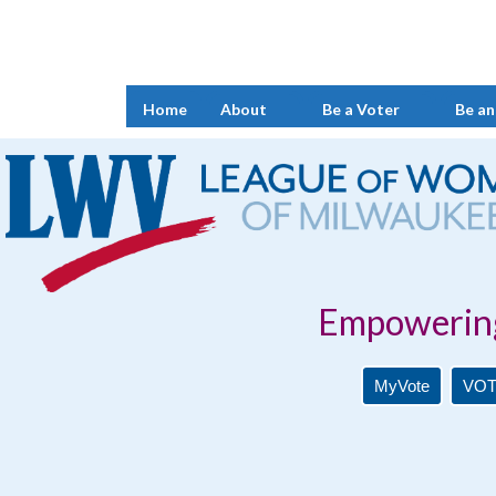
Home
About
Be a Voter
Be an
Empowering Voters. 
MyVote
VOT