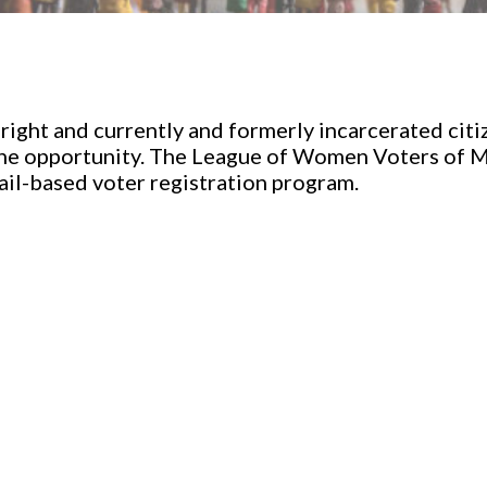
a right and currently and formerly incarcerated cit
he opportunity. The League of Women Voters of M
jail-based voter registration program.