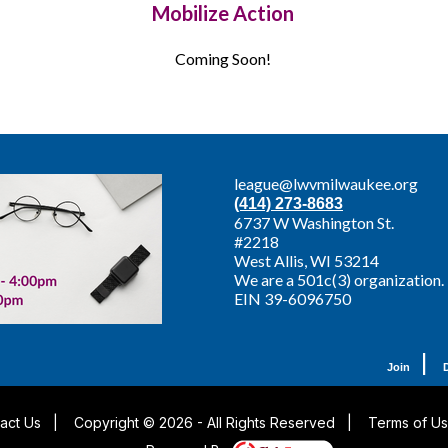
Mobilize Action
Coming Soon!
league@lwvmilwaukee.org
(414) 273-8683
6737 W Washington St.
#2218
West Allis,
WI 53214
We are a 501c(3) organization.
EIN 39-6096750
|
Join
act Us
|
Copyright © 2026 - All Rights Reserved
|
Terms of U