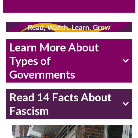
Learn More About
Types of
Governments
Read 14 Facts About
Fascism