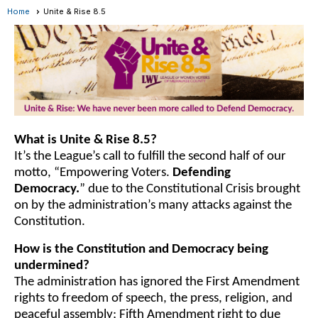
Home
Unite & Rise 8.5
What is Unite & Rise 8.5?
It’s the League’s call to fulfill the second half of our
motto, “Empowering Voters.
Defending
Democracy.
” due to the Constitutional Crisis brought
on by the administration’s many attacks against the
Constitution.
How is the Constitution and Democracy being
undermined?
The administration has ignored the First Amendment
rights to freedom of speech, the press, religion, and
peaceful assembly; Fifth Amendment right to due