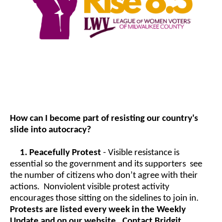
How can I become part of resisting our country's
slide into autocracy?
1.
Peacefully Protest
- Visible resistance is
essential so the government and its supporters see
the number of citizens who don’t agree with their
actions. Nonviolent visible protest activity
encourages those sitting on the sidelines to join in.
Protests are listed every week in the Weekly
Update and on our website. Contact Bridgit