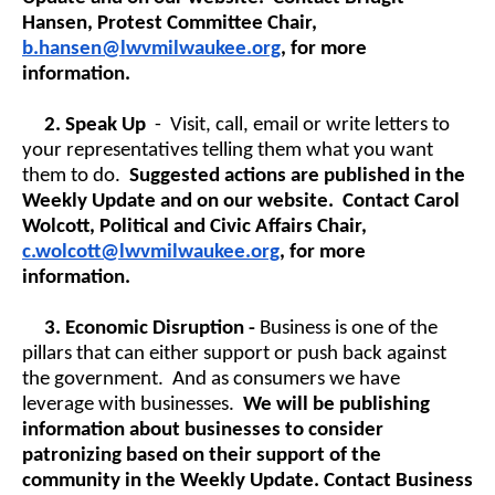
Hansen, Protest Committee Chair,
b.hansen@lwvmilwaukee.org
, for more
information.
2.
Speak Up
- Visit, call, email or write letters to
your representatives telling them what you want
them to do.
Suggested actions are published in the
Weekly Update and on our website. Contact Carol
Wolcott, Political and Civic Affairs Chair,
c.wolcott@lwvmilwaukee.org
, for more
information.
3.
Economic Disruption -
Business is one of the
pillars that can either support or push back against
the government. And as consumers we have
leverage with businesses.
We will be publishing
information about businesses to consider
patronizing based on their support of the
community in the Weekly Update. Contact Business