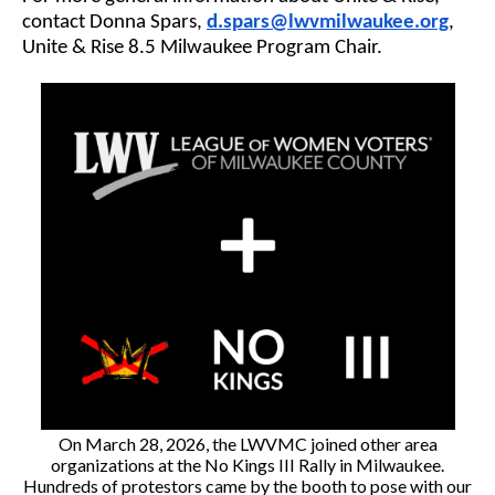
contact Donna Spars,
d.spars@lwvmilwaukee.org
,
Unite & Rise 8.5 Milwaukee Program Chair.
On March 28, 2026, the LWVMC joined other area
organizations at the No Kings III Rally in Milwaukee.
Hundreds of protestors came by the booth to pose with our