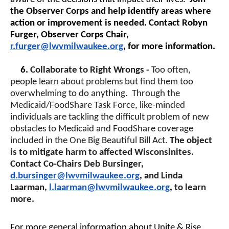
the Observer Corps and help identify areas where
action or improvement is needed. Contact Robyn
Furger, Observer Corps Chair,
r.furger@lwvmilwaukee.org
, for more information.
6.
Collaborate to Right Wrongs -
Too often,
people learn about problems but find them too
overwhelming to do anything. Through the
Medicaid/FoodShare Task Force, like-minded
individuals are tackling the difficult problem of new
obstacles to Medicaid and FoodShare coverage
included in the One Big Beautiful Bill Act.
The object
is to mitigate harm to affected Wisconsinites.
Contact Co-Chairs Deb Bursinger,
d.bursinger@lwvmilwaukee.org
,
and Linda
Laarman,
l.laarman@lwvmilwaukee.org
,
to learn
more.
For more general information about Unite & Rise,