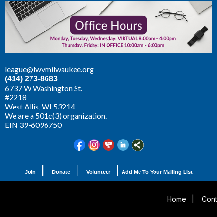
league@lwvmilwaukee.org
(414) 273-8683
6737 W Washington St.
#2218
West Allis,
WI 53214
We are a 501c(3) organization.
EIN 39-6096750
|
|
|
Join
Donate
Volunteer
Add Me To Your Mailing List
Home
|
Cont