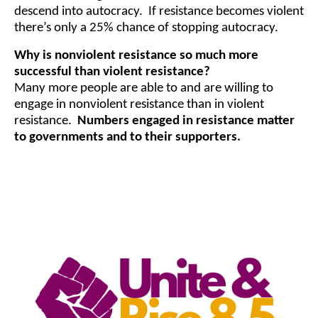
descend into autocracy. If resistance becomes violent
there’s only a 25% chance of stopping autocracy.
Why is nonviolent resistance so much more
successful than violent resistance?
Many more people are able to and are willing to
engage in nonviolent resistance than in violent
resistance.
Numbers engaged in resistance matter
to governments and to their supporters.