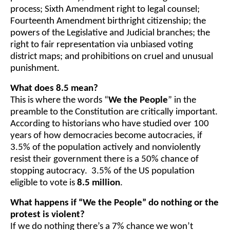
process; Sixth Amendment right to legal counsel;
Fourteenth Amendment birthright citizenship; the
powers of the Legislative and Judicial branches; the
right to fair representation via unbiased voting
district maps; and prohibitions on cruel and unusual
punishment.
What does 8.5 mean?
This is where the words “
We the People
” in the
preamble to the Constitution are critically important.
According to historians who have studied over 100
years of how democracies become autocracies, if
3.5% of the population actively and nonviolently
resist their government there is a 50% chance of
stopping autocracy. 3.5% of the US population
eligible to vote is
8.5 million
.
What happens if “We the People” do nothing or the
protest is violent?
If we do nothing there’s a 7% chance we won’t