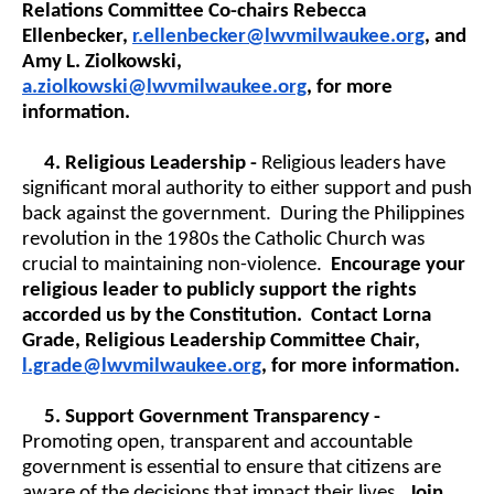
Relations Committee Co-chairs Rebecca
Ellenbecker,
r.ellenbecker@lwvmilwaukee.org
, and
Amy L. Ziolkowski,
a.ziolkowski@lwvmilwaukee.org
, for more
information.
4.
Religious Leadership -
Religious leaders have
significant moral authority to either support and push
back against the government. During the Philippines
revolution in the 1980s the Catholic Church was
crucial to maintaining non-violence.
Encourage your
religious leader to publicly support the rights
accorded us by the Constitution. Contact Lorna
Grade, Religious Leadership Committee Chair,
l.grade@lwvmilwaukee.org
, for more information.
5.
Support Government Transparency -
Promoting open, transparent and accountable
government is essential to ensure that citizens are
aware of the decisions that impact their lives.
Join