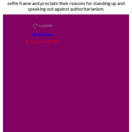
selfie frame and proclaim their reasons for standing up and
speaking out against authoritarianism.
Slideshow
No Kings - 3-28-2026