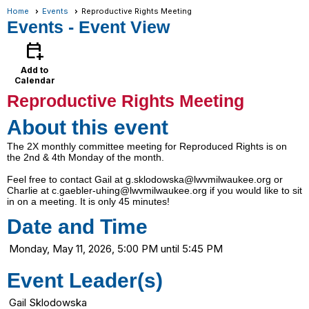
Home
Events
Reproductive Rights Meeting
Events
- Event View
calendar_add_on
Add to
Calendar
Reproductive Rights Meeting
About this event
The 2X monthly committee meeting for Reproduced Rights is on
the 2nd & 4th Monday of the month.
Feel free to contact Gail at g.sklodowska@lwvmilwaukee.org or
Charlie at c.gaebler-uhing@lwvmilwaukee.org if you would like to sit
in on a meeting. It is only 45 minutes!
Date and Time
Monday, May 11, 2026, 5:00 PM until 5:45 PM
Event Leader(s)
Gail Sklodowska