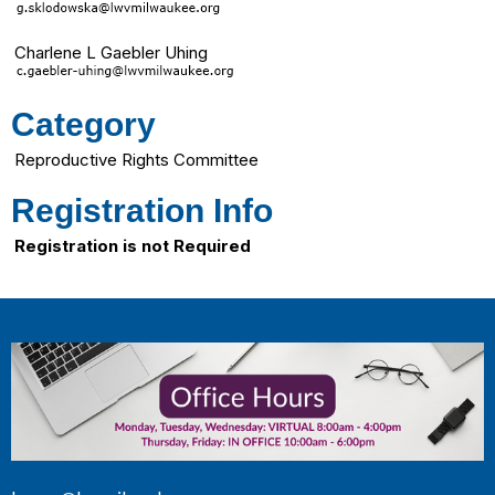
Charlene L Gaebler Uhing
Category
Reproductive Rights Committee
Registration Info
Registration is not Required