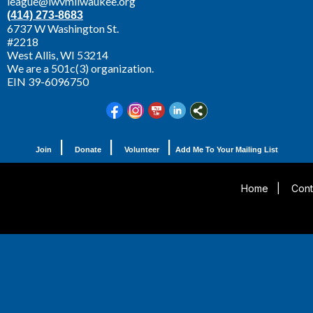
league@lwvmilwaukee.org
(414) 273-8683
6737 W Washington St.
#2218
West Allis,
WI 53214
We are a 501c(3) organization.
EIN 39-6096750
|
|
|
Join
Donate
Volunteer
Add Me To Your Mailing List
Home
|
Cont