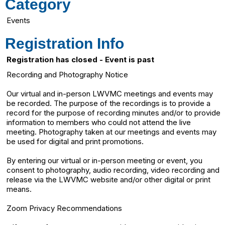
Category
Events
Registration Info
Registration has closed - Event is past
Recording and Photography Notice
Our virtual and in-person LWVMC meetings and events may
be recorded. The purpose of the recordings is to provide a
record for the purpose of recording minutes and/or to provide
information to members who could not attend the live
meeting. Photography taken at our meetings and events may
be used for digital and print promotions.
By entering our virtual or in-person meeting or event, you
consent to photography, audio recording, video recording and
release via the LWVMC website and/or other digital or print
means.
Zoom Privacy Recommendations