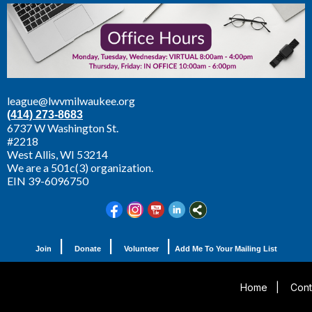
league@lwvmilwaukee.org
(414) 273-8683
6737 W Washington St.
#2218
West Allis,
WI 53214
We are a 501c(3) organization.
EIN 39-6096750
|
|
|
Join
Donate
Volunteer
Add Me To Your Mailing List
Home
|
Cont