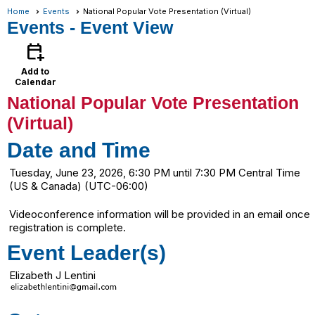
Home
Events
National Popular Vote Presentation (Virtual)
Events
- Event View
calendar_add_on
Add to
Calendar
National Popular Vote Presentation
(Virtual)
Date and Time
Tuesday, June 23, 2026, 6:30 PM until 7:30 PM Central Time
(US & Canada) (UTC-06:00)
Videoconference information will be provided in an email once
registration is complete.
Event Leader(s)
Elizabeth J Lentini