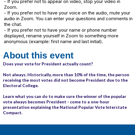
- If you prefer not to appear on video, stop your video in
Zoom.
- If you prefer not to have your voice on the audio, mute your
audio in Zoom. You can enter your questions and comments in
the chat.
- If you prefer not to have your name or phone number
displayed, rename yourself in Zoom to something more
anonymous (example: first name and last initial).
About this event
Does your vote for President actually count?
Not always. Historically, more than 10% of the time, the person
receiving the most votes did not become President due to the
Electoral College.
Learn what you can do to make sure the winner of the popular
vote always becomes President - come to a one-hour
presentation explaining the National Popular Vote Interstate
Compact.