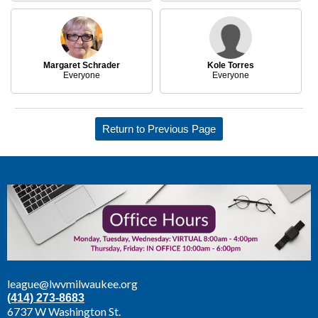
Margaret Schrader
Kole Torres
Everyone
Everyone
Return to Previous Page
league@lwvmilwaukee.org
(414) 273-8683
6737 W Washington St.