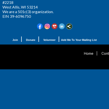
#2218
West Allis,
WI 53214
We are a 501c(3) organization.
EIN 39-6096750
|
|
|
Join
Donate
Volunteer
Add Me To Your Mailing List
Home
|
Cont