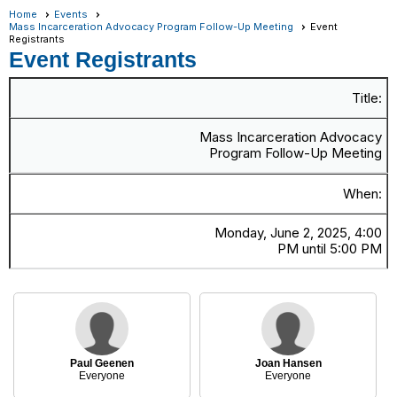
Home
Events
Mass Incarceration Advocacy Program Follow-Up Meeting
Event
Registrants
Event Registrants
Title:
Mass Incarceration Advocacy
Program Follow-Up Meeting
When:
Monday, June 2, 2025, 4:00
PM until 5:00 PM
Paul Geenen
Joan Hansen
Everyone
Everyone