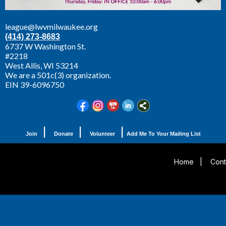
league@lwvmilwaukee.org
(414) 273-8683
6737 W Washington St.
#2218
West Allis,
WI 53214
We are a 501c(3) organization.
EIN 39-6096750
|
|
|
Join
Donate
Volunteer
Add Me To Your Mailing List
Home
|
Cont