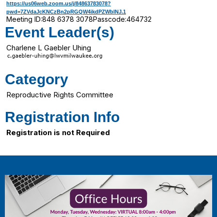
https://us06web.zoom.us/j/84863783078?
pwd=7ZVdaJcKNCzBn2pRGQW4ikdPZWblNJ.1
Meeting ID:
848 6378 3078
Passcode:
464732
Event Leader(s)
Charlene L Gaebler Uhing
Category
Reproductive Rights Committee
Registration Info
Registration is not Required