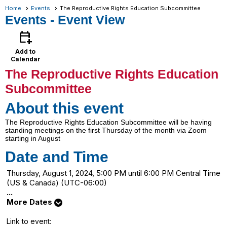
Home
Events
The Reproductive Rights Education Subcommittee
Events
- Event View
calendar_add_on
Add to
Calendar
The Reproductive Rights Education
Subcommittee
About this event
The Reproductive Rights Education Subcommittee will be having
standing meetings on the first Thursday of the month via Zoom
starting in August
Date and Time
Thursday, August 1, 2024, 5:00 PM until 6:00 PM Central Time
(US & Canada) (UTC-06:00)
...
More Dates
Link to event: