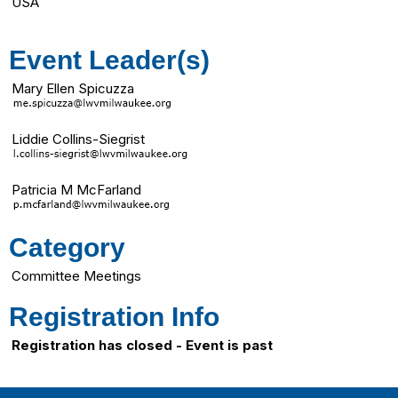
USA
Event Leader(s)
Mary Ellen Spicuzza
Liddie Collins-Siegrist
Patricia M McFarland
Category
Committee Meetings
Registration Info
Registration has closed - Event is past