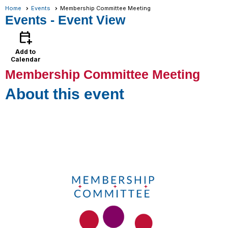
Home
Events
Membership Committee Meeting
Events
- Event View
calendar_add_on
Add to
Calendar
Membership Committee Meeting
About this event