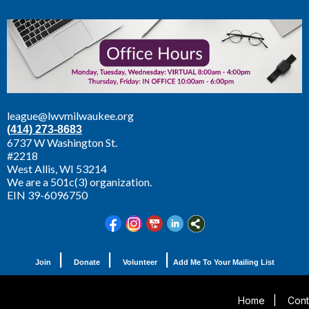
league@lwvmilwaukee.org
(414) 273-8683
6737 W Washington St.
#2218
West Allis,
WI 53214
We are a 501c(3) organization.
EIN 39-6096750
|
|
|
Join
Donate
Volunteer
Add Me To Your Mailing List
Home
|
Cont