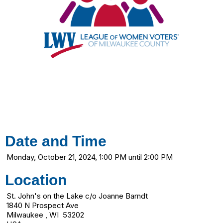
Date and Time
Monday, October 21, 2024, 1:00 PM until 2:00 PM
Location
St. John's on the Lake c/o Joanne Barndt
1840 N Prospect Ave
Milwaukee , WI 53202