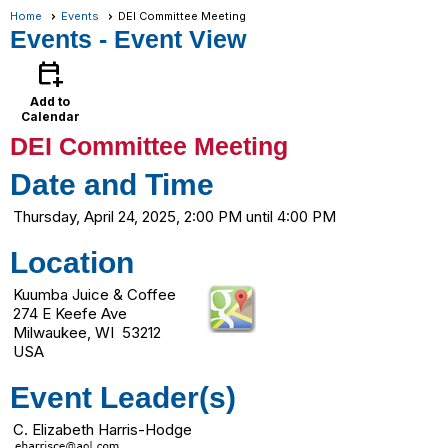
Home
Events
DEI Committee Meeting
Events
- Event View
calendar_add_on
Add to
Calendar
DEI Committee Meeting
Date and Time
Thursday, April 24, 2025, 2:00 PM until 4:00 PM
Location
Kuumba Juice & Coffee
274 E Keefe Ave
Milwaukee, WI 53212
USA
Event Leader(s)
C. Elizabeth Harris-Hodge