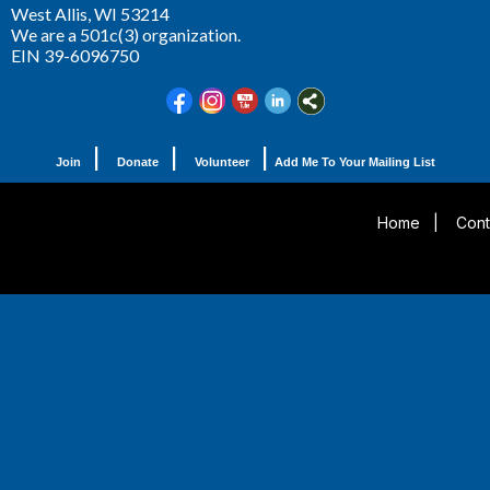
West Allis,
WI 53214
We are a 501c(3) organization.
EIN 39-6096750
|
|
|
Join
Donate
Volunteer
Add Me To Your Mailing List
Home
|
Cont