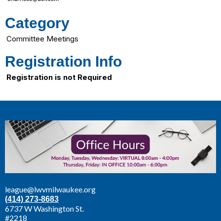
Category
Committee Meetings
Registration Info
Registration is not Required
league@lwvmilwaukee.org
(414) 273-8683
6737 W Washington St.
#2218