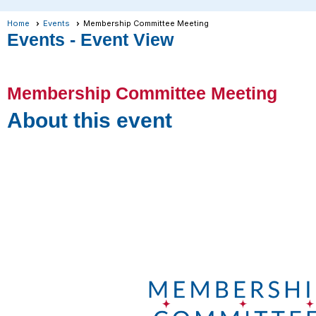
Home
Events
Membership Committee Meeting
Events
- Event View
Membership Committee Meeting
About this event