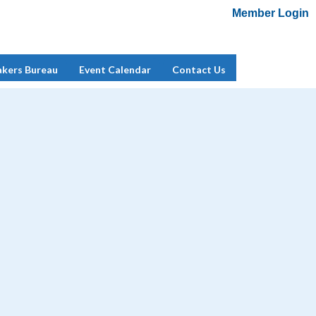
Member Login
Add Me To Mailing List
Member Login
akers Bureau
Event Calendar
Contact Us