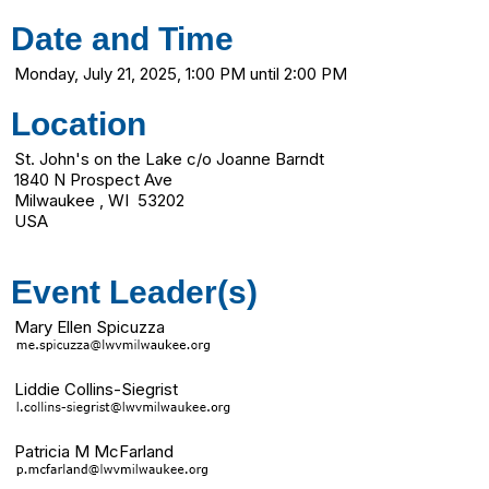
Date and Time
Monday, July 21, 2025, 1:00 PM until 2:00 PM
Location
St. John's on the Lake c/o Joanne Barndt
1840 N Prospect Ave
Milwaukee , WI 53202
USA
Event Leader(s)
Mary Ellen Spicuzza
Liddie Collins-Siegrist
Patricia M McFarland