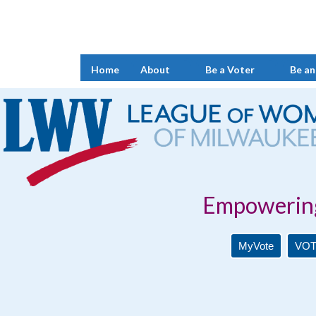
Home
About
Be a Voter
Be an
Empowering Voters. 
MyVote
VOT