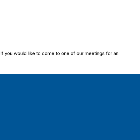
 you would like to come to one of our meetings for an