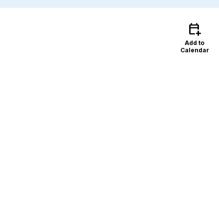
calendar_add_on
Add to
Calendar