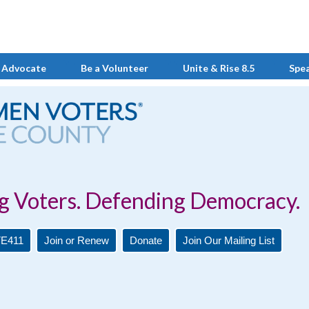
 Advocate
Be a Volunteer
Unite & Rise 8.5
Spe
Defending Democracy.
E411
Join or Renew
Donate
Join Our Mailing List