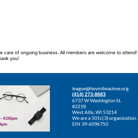
care of ongoing business. All members are welcome to attend! If
hank you!
league@lwvmilwaukee.org
(414) 273-8683
6737 W Washington St.
#2218
West Allis,
WI 53214
We are a 501c(3) organization.
EIN 39-6096750