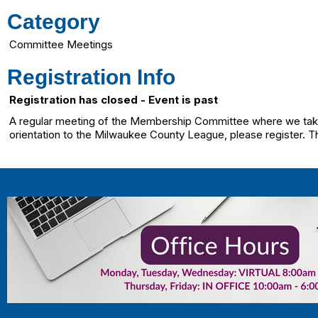
Category
Committee Meetings
Registration Info
Registration has closed - Event is past
A regular meeting of the Membership Committee where we take 
orientation to the Milwaukee County League, please register. T