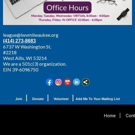
league@lwvmilwaukee.org
(414) 273-8683
6737 W Washington St.
#2218
West Allis,
WI 53214
We are a 501c(3) organization.
EIN 39-6096750
|
|
|
Join
Donate
Volunteer
Add Me To Your Mailing List
Home
|
Cont