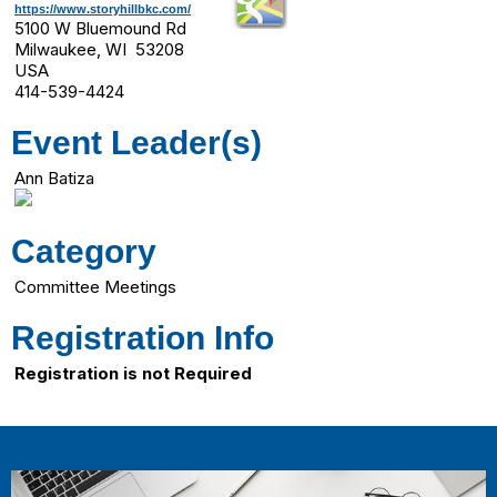
https://www.storyhillbkc.com/
5100 W Bluemound Rd
Milwaukee, WI 53208
USA
414-539-4424
Event Leader(s)
Ann Batiza
Category
Committee Meetings
Registration Info
Registration is not Required