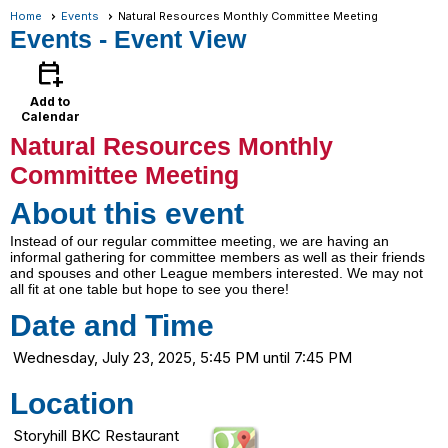
Home
Events
Natural Resources Monthly Committee Meeting
Events
- Event View
calendar_add_on
Add to
Calendar
Natural Resources Monthly
Committee Meeting
About this event
Instead of our regular committee meeting, we are having an
informal gathering for committee members as well as their friends
and spouses and other League members interested. We may not
all fit at one table but hope to see you there!
Date and Time
Wednesday, July 23, 2025, 5:45 PM until 7:45 PM
Location
Storyhill BKC Restaurant