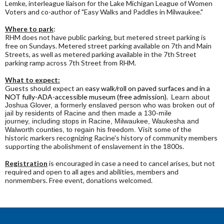
Lemke, interleague liaison for the Lake Michigan League of Women
Voters and co-author of "Easy Walks and Paddles in Milwaukee."
Where to park
:
RHM does not have public parking, but metered street parking is
free on Sundays. Metered street parking available on 7th and Main
Streets, as well as metered parking available in the 7th Street
parking ramp across 7th Street from RHM.
What to expect:
Guests should expect an e
asy walk/roll on paved surfaces and in a
NOT fully-ADA-accessible museum (free admission).
Learn about
Joshua Glover, a formerly enslaved person who was broken out of
jail by residents of Racine and then made a 130-mile
journey, including stops in Racine, Milwaukee, Waukesha and
Visit some of the
Walworth counties, to regain his freedom.
historic markers recognizing Racine's history of community members
supporting the abolishment of enslavement in the 1800s.
Registration
is encouraged in case a need to cancel arises, but not
required and open to all ages and abilities, members and
nonmembers. Free event, donations welcomed.