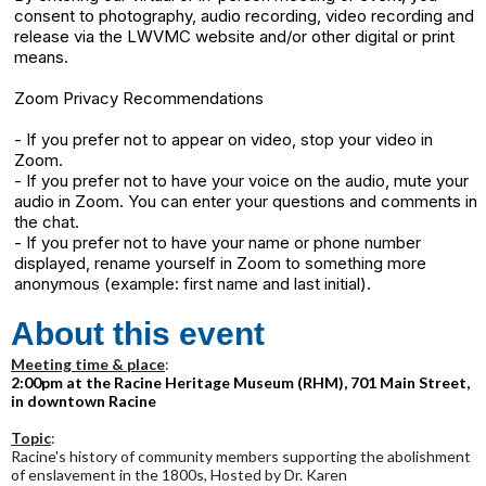
consent to photography, audio recording, video recording and
release via the LWVMC website and/or other digital or print
means.
Zoom Privacy Recommendations
- If you prefer not to appear on video, stop your video in
Zoom.
- If you prefer not to have your voice on the audio, mute your
audio in Zoom. You can enter your questions and comments in
the chat.
- If you prefer not to have your name or phone number
displayed, rename yourself in Zoom to something more
anonymous (example: first name and last initial).
About this event
Meeting time & place
:
2:00pm at the Racine Heritage Museum (RHM), 701 Main Street,
in downtown Racine
Topic
:
Racine's history of community members supporting the abolishment
of enslavement in the 1800s, Hosted by Dr. Karen