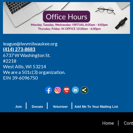
league@lwvmilwaukee.org
(414) 273-8683
6737 W Washington St.
#2218
West Allis,
WI 53214
We are a 501c(3) organization.
EIN 39-6096750
|
|
|
Join
Donate
Volunteer
Add Me To Your Mailing List
Home
|
Cont