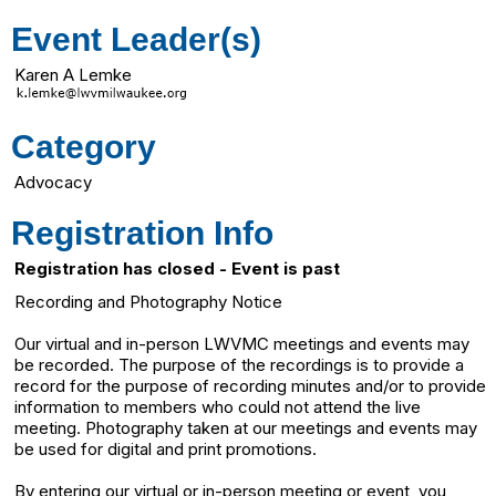
Event Leader(s)
Karen A Lemke
Category
Advocacy
Registration Info
Registration has closed - Event is past
Recording and Photography Notice
Our virtual and in-person LWVMC meetings and events may
be recorded. The purpose of the recordings is to provide a
record for the purpose of recording minutes and/or to provide
information to members who could not attend the live
meeting. Photography taken at our meetings and events may
be used for digital and print promotions.
By entering our virtual or in-person meeting or event, you