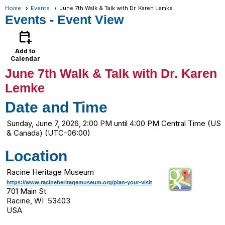
Home
Events
June 7th Walk & Talk with Dr. Karen Lemke
Events
- Event View
calendar_add_on
Add to
Calendar
June 7th Walk & Talk with Dr. Karen
Lemke
Date and Time
Sunday, June 7, 2026, 2:00 PM until 4:00 PM Central Time (US
& Canada) (UTC-06:00)
Location
Racine Heritage Museum
https://www.racineheritagemuseum.org/plan-your-visit
701 Main St
Racine, WI 53403
USA