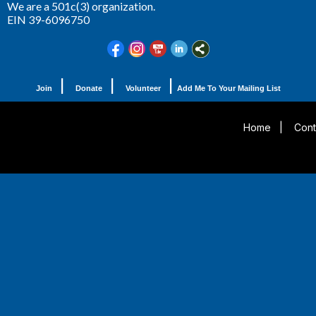
We are a 501c(3) organization.
EIN 39-6096750
|
|
|
Join
Donate
Volunteer
Add Me To Your Mailing List
Home
|
Cont