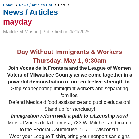
Home
News / Articles List
Details
News / Articles
mayday
Maddie M Mason |
Published on 4/21/2025
Day Without Immigrants & Workers
Thursday, May 1, 9:30am
Join Voces de la Frontera and the League of Women
Voters of Milwaukee County as we come together in a
powerful demonstration of our collective strength to:
Stop scapegoating immigrant workers and separating
families!
Defend Medicaid food assistance and public education!
Stand up for sanctuary!
Immigration reform with a path to citizenship now!
Meet at Voces de la Frontera, 733 W. Mitchell and march
to the Federal Courthouse, 517 E. Wisconsin.
Wear your League T-shirt, bring your nonpartisan signs