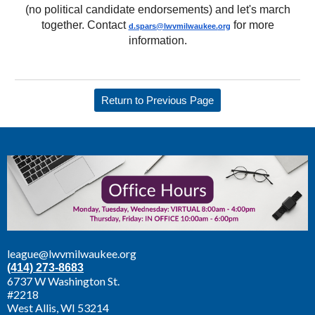
(no political candidate endorsements) and let's march
together. Contact
for more
d.spars@lwvmilwaukee.
org
information.
Return to Previous Page
league@lwvmilwaukee.org
(414) 273-8683
6737 W Washington St.
#2218
West Allis,
WI 53214