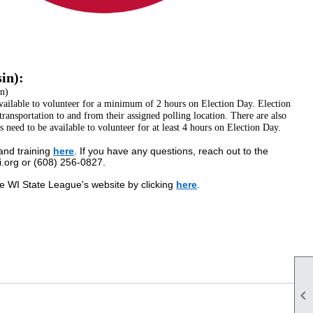
in):
n)
vailable to volunteer for a minimum of 2 hours on Election Day. Election
transportation to and from their assigned polling location. There are also
s need to be available to volunteer for at least 4 hours on Election Day.
and training
here
. If you have any questions, reach out to the
org or (608) 256-0827.
e WI State League's website by clicking
here
.
