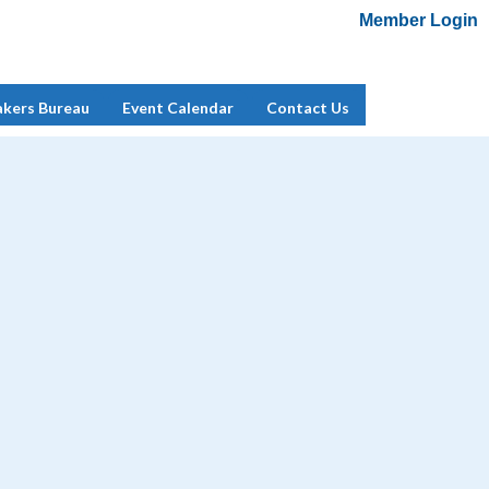
Member Login
Add Me To Mailing List
Member Login
akers Bureau
Event Calendar
Contact Us