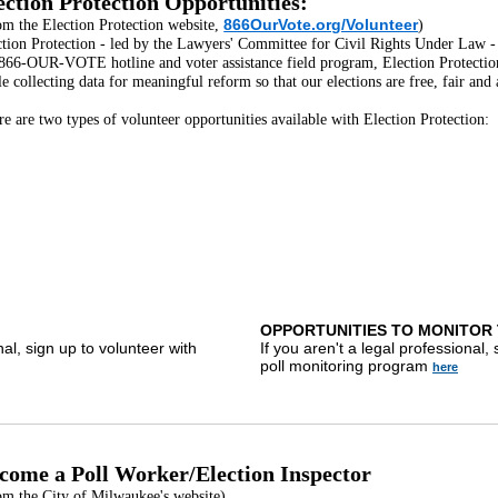
ection Protection Opportunities:
866OurVote.org/Volunteer
om the Election Protection website,
)
tion Protection - led by the Lawyers' Committee for Civil Rights Under Law - i
 866-OUR-VOTE hotline and voter assistance field program, Election Protection 
e collecting data for meaningful reform so that our elections are free, fair and 
e are two types of volunteer opportunities available with Election Protection:
OPPORTUNITIES TO MONITOR 
nal, sign up to volunteer with
If you aren't a legal professional,
poll monitoring program
here
come a Poll Worker/Election Inspector
om the City of Milwaukee's website)