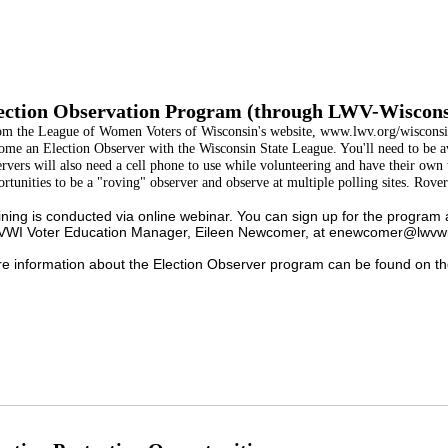
ection Observation Program (through LWV-Wiscons
om the League of Women Voters of Wisconsin's website, www.lwv.org/wisconsi
ome an Election Observer with the Wisconsin State League. You'll need to be a
rvers will also need a cell phone to use while volunteering and have their own 
rtunities to be a "roving" observer and observe at multiple polling sites. Rover
ining is conducted via online webinar. You can sign up for the program 
WI Voter Education Manager, Eileen Newcomer, at enewcomer@lwvwi.
e information about the Election Observer program can be found on th