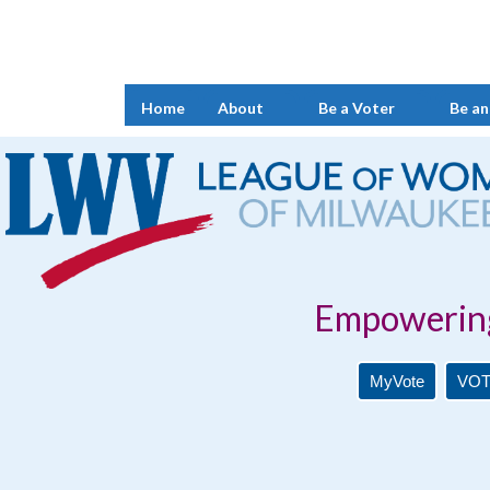
Home
About
Be a Voter
Be an
Empowering Voters. 
MyVote
VOT