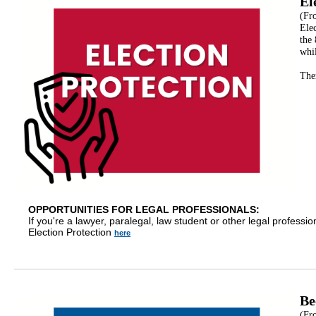
El
(Fr
Elec
the
whil
Ther
OPPORTUNITIES FOR LEGAL PROFESSIONALS:
If you're a lawyer, paralegal, law student or other legal professio
Election Protection
here
Be
(Fr