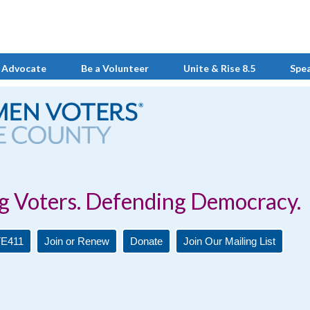
 Advocate
Be a Volunteer
Unite & Rise 8.5
Spe
Defending Democracy.
E411
Join or Renew
Donate
Join Our Mailing List