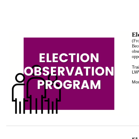
El
(Fr
Bec
obse
oppo
Tra
LWV
Mor