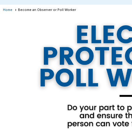
Home
Become an Observer or Poll Worker