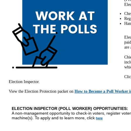
Elec
Chec
Reg
Hand
Elec
paid
are 
Chi
incl
whic
Cli
Election Inspector.
View the Election Protection packet on
How to Become a Poll Worker 
ELECTION INSPECTOR (POLL WORKER) OPPORTUNITIES:
A non-management opportunity to check-in voters, register voter
machine(s). To apply and to learn more, click
here