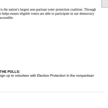
s the nation's largest non-partisan voter protection coalition. Through
helps ensure eligible voters are able to participate in our democracy
accessible.
THE POLLS:
 sign up to volunteer with Election Protection in the nonpartisan