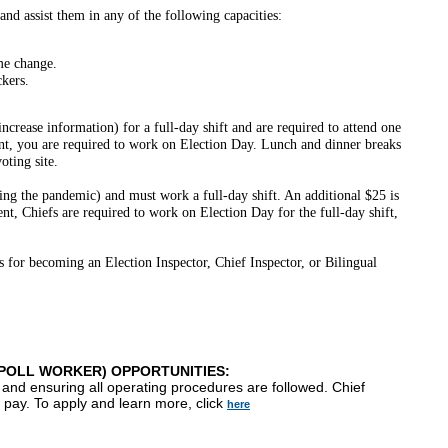
 and assist them in any of the following capacities:
me change.
ckers.
ncrease information) for a full-day shift and are required to attend one
ment, you are required to work on Election Day. Lunch and dinner breaks
oting site.
ing the pandemic) and must work a full-day shift. An additional $25 is
ent, Chiefs are required to work on Election Day for the full-day shift,
 for becoming an Election Inspector, Chief Inspector, or Bilingual
(POLL WORKER) OPPORTUNITIES:
 and ensuring all operating procedures are followed. Chief
f pay. To apply and learn more, click
here