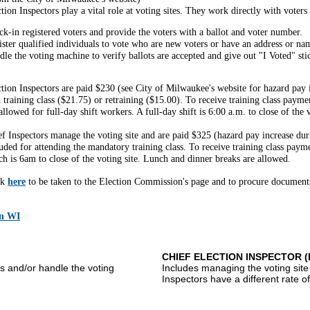
tion Inspectors play a vital role at voting sites. They work directly with voters
k-in registered voters and provide the voters with a ballot and voter number.
ister qualified individuals to vote who are new voters or have an address or na
le the voting machine to verify ballots are accepted and give out "I Voted" sti
tion Inspectors are paid $230 (see City of Milwaukee's website for hazard pay i
 training class ($21.75) or retraining ($15.00). To receive training class pay
allowed for full-day shift workers. A full-day shift is 6:00 a.m. to close of the v
ef Inspectors manage the voting site and are paid $325 (hazard pay increase dur
uded for attending the mandatory training class. To receive training class paym
h is 6am to close of the voting site. Lunch and dinner breaks are allowed.
ck
here
to be taken to the Election Commission's page and to procure documents
in WI
CHIEF ELECTION INSPECTOR 
s and/or handle the voting
Includes managing the voting site
Inspectors have a different rate o