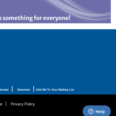
|
|
Donate
Volunteer
Add Me To Your Mailing List
se
|
Privacy Policy