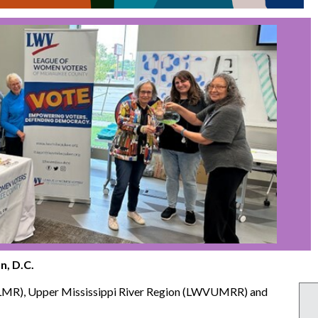
n, D.C.
VLMR), Upper Mississippi River Region (LWVUMRR) and