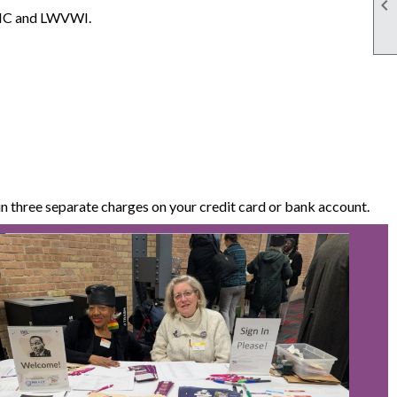

WVMC and LWVWI.
 three separate charges on your credit card or bank account.