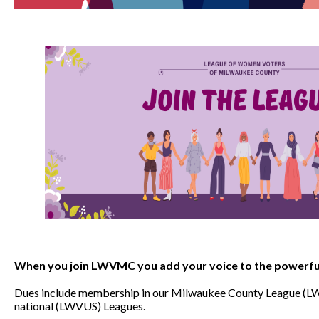
When you join LWVMC you add your voice to the powerful
Dues include membership in our Milwaukee County League (L
national (LWVUS) Leagues.