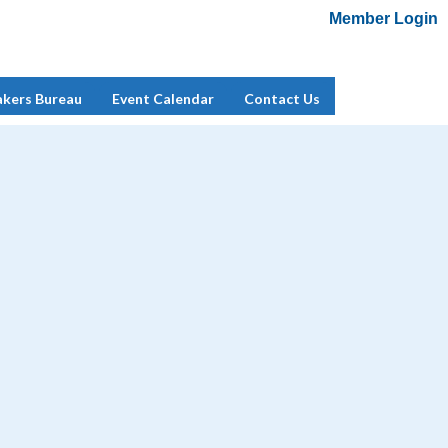
Member Login
Add Me To Mailing List
Member Login
akers Bureau
Event Calendar
Contact Us