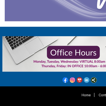
Home
|
Cont