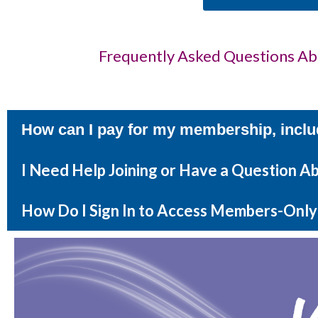
Frequently Asked Questions A
How can I pay for my membership, inclu
I Need Help Joining or Have a Question 
How Do I Sign In to Access Members-Only