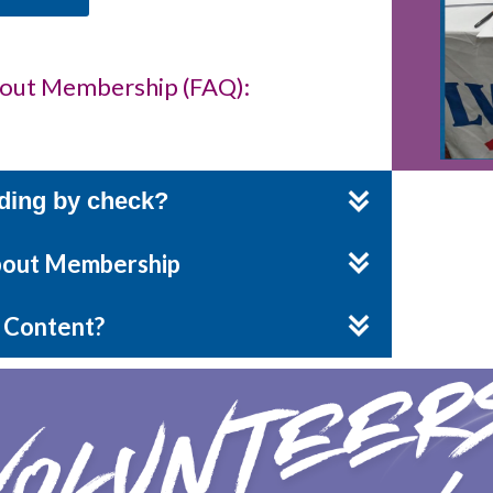
bout Membership (FAQ):
ding by check?
About Membership
 Content?