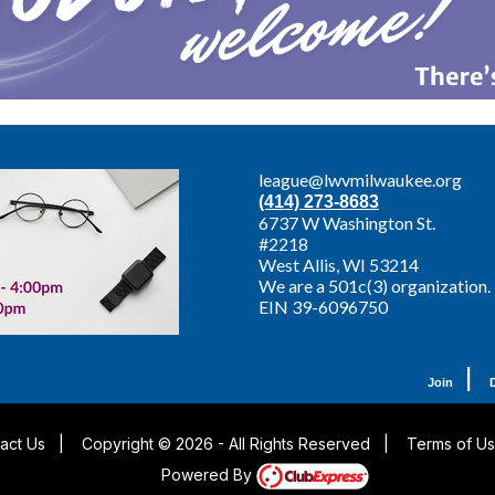
league@lwvmilwaukee.org
(414) 273-8683
6737 W Washington St.
#2218
West Allis,
WI 53214
We are a 501c(3) organization.
EIN 39-6096750
|
Join
act Us
|
Copyright © 2026 - All Rights Reserved
|
Terms of U
Powered By