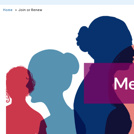
Home
Join or Renew