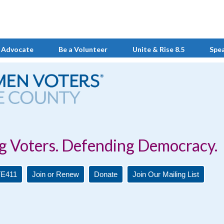
 Advocate
Be a Volunteer
Unite & Rise 8.5
Spe
Defending Democracy.
E411
Join or Renew
Donate
Join Our Mailing List