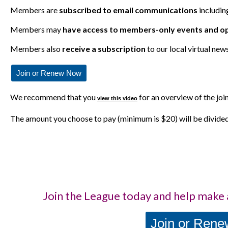
Members are
subscribed to email communications
includin
Members may
have access to members-only events and
op
Members also
receive a subscription
to our local virtual new
Join or Renew Now
We recommend that you
for an overview of the joi
view this video
The amount you choose to pay (minimum is $20) will be divide
Join the League today and help make 
Join or Ren