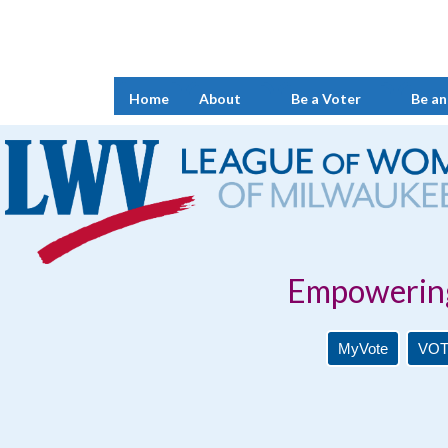
Home
About
Be a Voter
Be an
Empowering Voters. 
MyVote
VOT