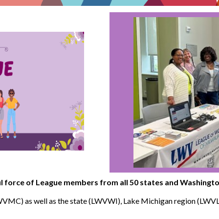
 force of League members from all 50 states and Washingto
WVMC) as well as the state (LWVWI), Lake Michigan region (LW