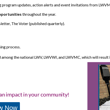
g program updates, action alerts and event invitations from L
portunities
throughout the year.
sletter, The Voter
(published quarterly).
ning process.
d among the national LWV, LWVWI, and LWVMC, which will result in
an impact in your community!
ew Now