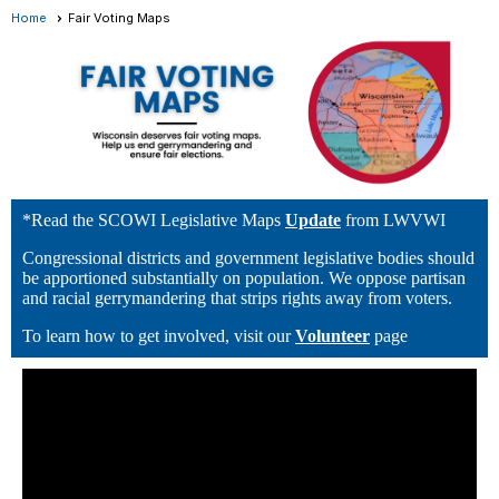
Home
Fair Voting Maps
*Read the SCOWI Legislative Maps
Update
from LWVWI
Congressional districts and government legislative bodies should
be apportioned substantially on population. We oppose partisan
and racial gerrymandering that strips rights away from voters.
To learn how to get involved, visit our
Volunteer
page