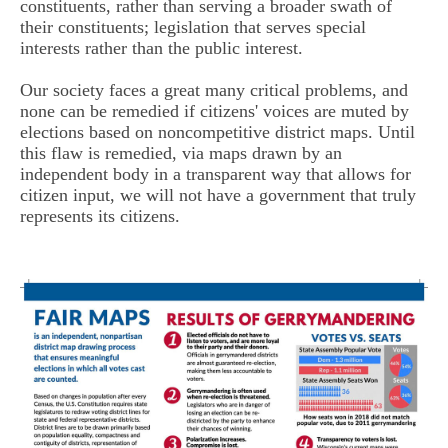
constituents, rather than serving a broader swath of
their constituents; legislation that serves special
interests rather than the public interest.
Our society faces a great many critical problems, and
none can be remedied if citizens' voices are muted by
elections based on noncompetitive district maps. Until
this flaw is remedied, via maps drawn by an
independent body in a transparent way that allows for
citizen input, we will not have a government that truly
represents its citizens.