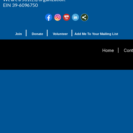
EIN 39-6096750
|
|
|
Join
Donate
Volunteer
Add Me To Your Mailing List
Home
|
Cont