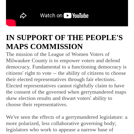
IN SUPPORT OF THE PEOPLE'S
MAPS COMMISSION
The mission of the League of Women Voters of
Milwaukee County is to empower voters and defend
democracy. Fundamental to a functioning democracy is
citizens' right to vote -- the ability of citizens to choose
their elected representatives through fair elections.
Elected representatives cannot rightfully claim to have
the consent of the governed when gerrymandered maps
skew election results and thwart voters' ability to
choose their representatives.
We've seen the effects of a gerrymandered legislature: a
more polarized, less collaborative governing body;
legislators who work to appease a narrow base of