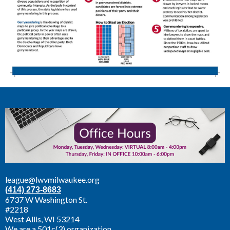
league@lwvmilwaukee.org
(414) 273-8683
6737 W Washington St.
#2218
West Allis,
WI 53214
We are a 501c(3) organization.