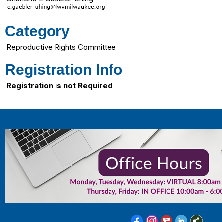
Category
Reproductive Rights Committee
Registration Info
Registration is not Required