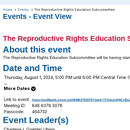
Home
Events
The Reproductive Rights Education Subcommittee
Events
- Event View
The Reproductive Rights Education
About this event
The Reproductive Rights Education Subcommittee will be having stand
Date and Time
Thursday, August 1, 2024, 5:00 PM until 6:00 PM Central Tim
...
More Dates
Link to event:
https://us06web.zoom.us/j/84863783078?pwd=7ZVdaJcKNCzB
Meeting ID:
848 6378 3078
Passcode:
464732
Event Leader(s)
Charlene L Gaebler Uhing