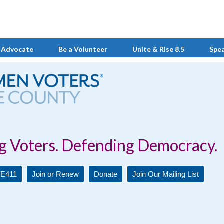
 Advocate
Be a Volunteer
Unite & Rise 8.5
Spe
Defending Democracy.
E411
Join or Renew
Donate
Join Our Mailing List