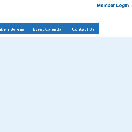
Member Login
Add Me To Mailing List
Member Login
akers Bureau
Event Calendar
Contact Us