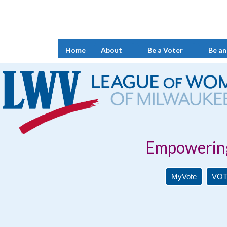
Home
About
Be a Voter
Be an
Empowering Voters. 
MyVote
VOT