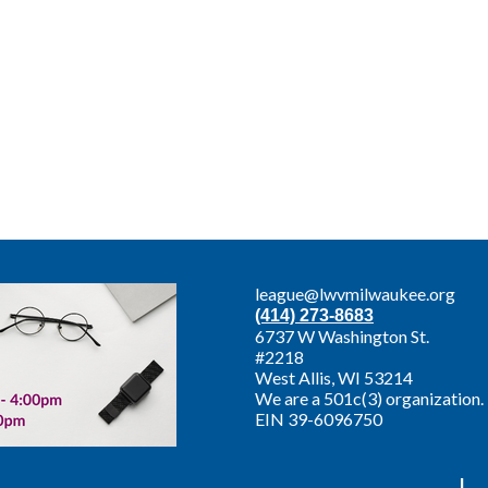
league@lwvmilwaukee.org
(414) 273-8683
6737 W Washington St.
#2218
West Allis,
WI 53214
We are a 501c(3) organization.
EIN 39-6096750
|