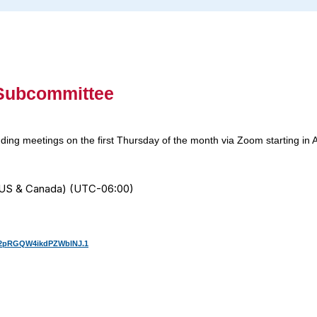
 Subcommittee
ing meetings on the first Thursday of the month via Zoom starting in 
e (US & Canada) (UTC-06:00)
n2pRGQW4ikdPZWblNJ.1