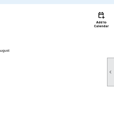
calendar_add_on
Add to
Calendar
August
