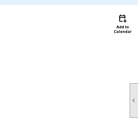
calendar_add_on
Add to
Calendar
