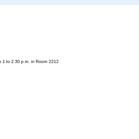
 1 to 2:30 p.m. in Room 2212.