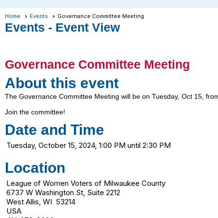
Home
Events
Governance Committee Meeting
Events
- Event View
Governance Committee Meeting
About this event
The Governance Committee Meeting will be on Tuesday, Oct 15, from
Join the committee!
Date and Time
Tuesday, October 15, 2024, 1:00 PM until 2:30 PM
Location
League of Women Voters of Milwaukee County
6737 W Washington St, Suite 2212
West Allis, WI 53214
USA