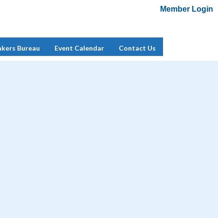
Member Login
Add Me To Mailing List
Member Login
akers Bureau
Event Calendar
Contact Us