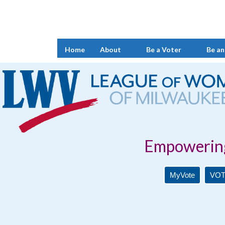
Home
About
Be a Voter
Be an
Empowering Voters. 
MyVote
VOT