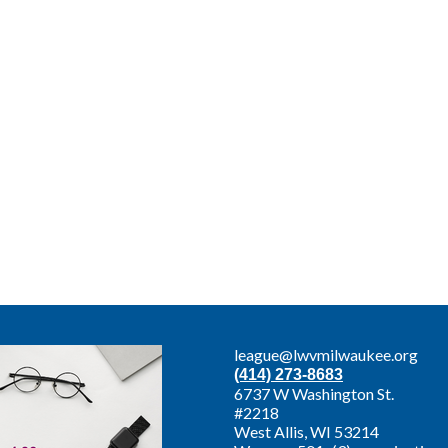
league@lwvmilwaukee.org
(414) 273-8683
6737 W Washington St.
#2218
West Allis,
WI 53214