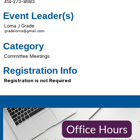
414-273-8683
Event Leader(s)
Lorna J Grade
Category
Committee Meetings
Registration Info
Registration is not Required