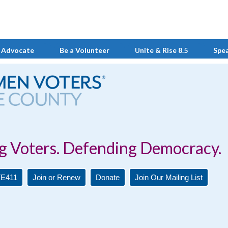
 Advocate
Be a Volunteer
Unite & Rise 8.5
Spe
Defending Democracy.
E411
Join or Renew
Donate
Join Our Mailing List