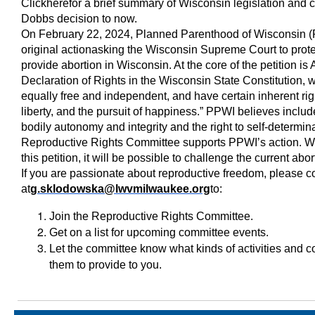
Click
here
for a brief summary of Wisconsin legislation and c
Dobbs decision to now.
On February 22, 2024, Planned Parenthood of Wisconsin (PP
original actionasking the Wisconsin Supreme Court to protec
provide abortion in Wisconsin. At the core of the petition is A
Declaration of Rights in the Wisconsin State Constitution, 
equally free and independent, and have certain inherent rig
liberty, and the pursuit of happiness.” PPWI believes includ
bodily autonomy and integrity and the right to self-determ
Reproductive Rights Committee supports PPWI’s action. Wit
this petition, it will be possible to challenge the current abo
If you are passionate about reproductive freedom, please 
at
g.sklodowska@lwvmilwaukee.org
to:
Join the Reproductive Rights Committee.
Get on a list for upcoming committee events.
Let the committee know what kinds of activities and 
them to provide to you.