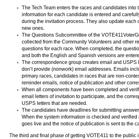
The Tech Team enters the races and candidates into
information for each candidate is entered and carefully
during the invitation process. They also update each 
new ones.
The Questions Subcommittee of the VOTE411
Voter
G
collected from the Community Volunteers and other re
questions for each race. When completed, the questio
and both the English and Spanish versions are entered
The correspondence group creates email and USPS le
don’t provide (nonwork) email addresses. Emails inclu
primary races, candidates in races that are non-contes
reminder emails, notice of publication and other cor
When all components have been completed and verifi
email letters of invitation to participate, and the co
USPS letters that are needed.
The candidates have deadlines for submitting answers 
When the system information is checked and verified a
goes live and the notice of publication is sent to the 
The third and final phase of getting VOTE411 to the public