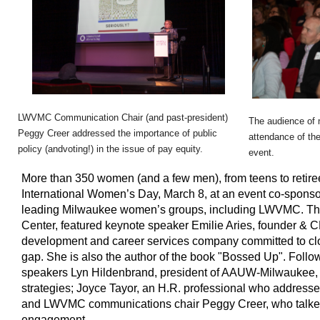
LWVMC Communication Chair (and past-president)
The audience of 
Peggy Creer addressed the importance of public
attendance of th
policy (and
voting
!) in the issue of pay equity.
event.
More than 350 women (and a few men), from teens to retiree
International Women’s Day, March 8, at an event co-sponsor
leading Milwaukee women’s groups, including LWVMC. The 
Center, featured keynote speaker Emilie Aries, founder & 
development and career services company committed to clo
gap. She is also the author of the book "Bossed Up". Follo
speakers Lyn Hildenbrand, president of AAUW-Milwaukee, 
strategies; Joyce Tayor, an H.R. professional who address
and LWVMC communications chair Peggy Creer, who talked 
engagement.