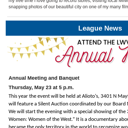
my free time I love going to record stores, visiting local M
snapping photos of our beautiful city on one of my many fi
League News
Annual Meeting and Banquet
Thursday, May 23 at 5 p.m.
This year the event will be held at Alioto’s, 3401 N M
will feature a Silent Auction coordinated by our Boar
We will start the evening with a special showing of the
Women: Women of the West.” It is a documentary ab
became the only territory in the world to recognize wo