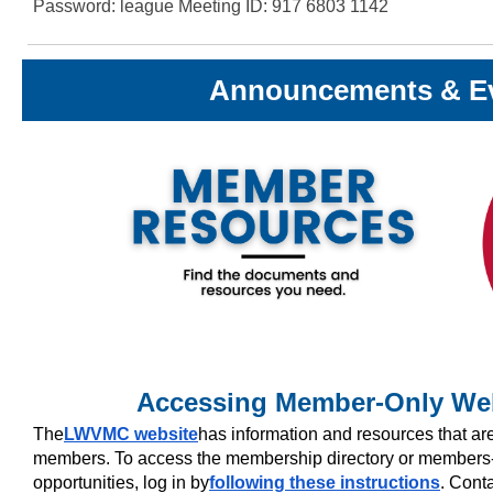
Password: league Meeting ID: 917 6803 1142
Announcements & E
Accessing Member-Only Web
The
LWVMC website
has information and resources that a
members. To access the membership directory or members-
opportunities, log in by
following these instructions
. Cont