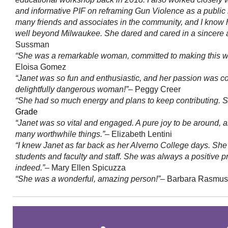
and informative PIF on reframing Gun Violence as a publi
many friends and associates in the community, and I know
well beyond Milwaukee. She dared and cared in a sincere 
Sussman
“She was a remarkable woman, committed to making this worl
Eloisa Gomez
“Janet was so fun and enthusiastic, and her passion was co
delightfully dangerous woman!”
– Peggy Creer
“She had so much energy and plans to keep contributing. S
Grade
“Janet was so vital and engaged. A pure joy to be around, 
many worthwhile things.”
– Elizabeth Lentini
“I knew Janet as far back as her Alverno College days. She
students and faculty and staff. She was always a positive
indeed.”
– Mary Ellen Spicuzza
“She was a wonderful, amazing person!”
– Barbara Rasmu