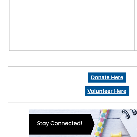
Donate Here
Volunteer Here