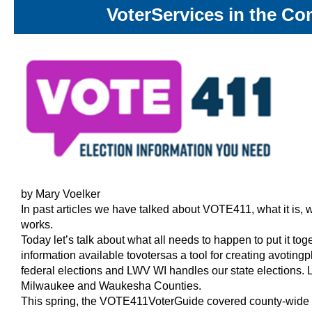
Voter
Services in the C
by Mary Voelker
In past articles we have talked about VOTE411, what it is, 
works.
Today let’s talk about what all needs to happen to put it 
information available to
voters
as a tool for creating a
voting
p
federal elections and LWV WI handles our state elections.
Milwaukee and Waukesha Counties.
This spring, the VOTE411
Voter
Guide covered county-wide