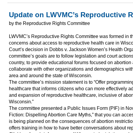
Update on LWVMC’s Reproductive R
by the Reproductive Rights Committee
LWVMC’s Reproductive Rights Committee was formed in th
concerns about access to reproductive health care in Wisc
Court’s decision in Dobbs v. Jackson Women’s Health Orga
committee’s goals are to follow legislation and court actio
country, to provide educational forums focused on abortion 
collaborate with other organizations and demographics with
area and around the state of Wisconsin.
The committee’s mission statement is to “Offer programming
healthcare that informs citizens who can more effectively a
and expansion of reproductive healthcare, inclusive of abor
Wisconsin.”
The committee presented a Public Issues Form (PIF) in Nov
Fiction: Dispelling Abortion Care Myths,” that you can acces
is being planned on the consequences of abortion restrictio
offers training in how to have better conversations about rep