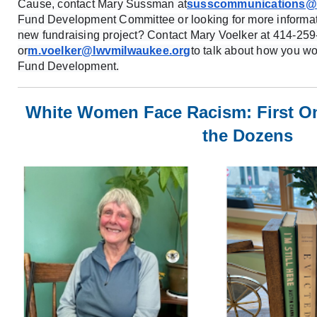
Cause, contact Mary Sussman at
susscommunications@a
Fund Development Committee or looking for more informat
new fundraising project? Contact Mary Voelker at 414-259
or
m.voelker@lwvmilwaukee.org
to talk about how you wo
Fund Development.
White Women Face Racism: First O
the Dozens