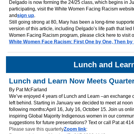
Delgado is now forming the 24/25 class, which begins in Jun
participating, visit the White Women Facing Racism website
and
sign up
.
Still going strong at 80, Mary has been a long-time suppor
version of this article, including Delgado’s life path that le
Women Facing Racism program, please click here to visit o
White Women Face Racism: First One by One, Then by
Lunch and Lear
Lunch and Learn Now Meets Quarter
By Pat McFarland
We’ve enjoyed 4 years of Lunch and Learn –an exchange 
left behind. Starting in January we decided to meet at noon 
following months:April 16, July 16, October 15. Join us onli
inspiring Global Majority Indigenous women in our commun
suggestions for future presentations? Text or call Pat at 4
Please save this quarterly
Zoom link
: