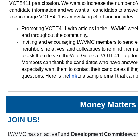
VOTE411 participation. We want to increase the number of
candidate information and we want all candidates to answ
to encourage VOTE411 is an evolving effort and includes:
Promoting VOTE411 with articles in the LWVMC weekly
and throughout the community.
Inviting and encouraging LWVMC members to send emai
neighbors, relatives, and colleagues to remind them 
to ask them to visit the
Voter
Guide at VOTE411.org for 
Members can thank the candidates who have answere
especially want them to contact their candidates if t
questions. Here is the
link
to a sample email that can 
Money Matters
JOIN US!
LWVMC has an active
Fund Development Committee
wor