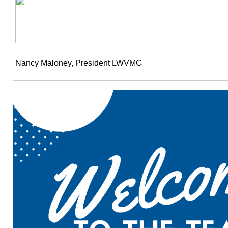
Nancy Maloney, President LWVMC