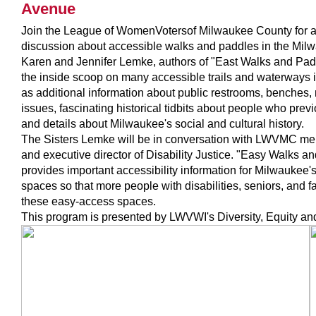
Avenue
Join the League of Women
Voters
of Milwaukee County for a
discussion about accessible walks and paddles in the M
Karen and Jennifer Lemke, authors of "East Walks and Pad
the inside scoop on many accessible trails and waterways 
as additional information about public restrooms, benches,
issues, fascinating historical tidbits about people who prev
and details about Milwaukee's social and cultural history.
The Sisters Lemke will be in conversation with LWVMC me
and executive director of Disability Justice. "Easy Walks 
provides important accessibility information for Milwaukee
spaces so that more people with disabilities, seniors, and f
these easy-access spaces.
This program is presented by LWVWI's Diversity, Equity an