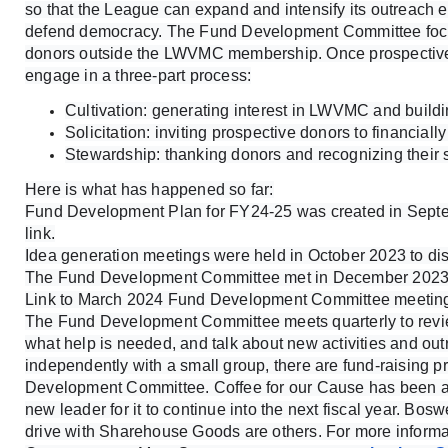
so that the League can expand and intensify its outreach 
defend democracy. The Fund Development Committee focus
donors outside the LWVMC membership. Once prospective 
engage in a three-part process:
Cultivation: generating interest in LWVMC and buildi
Solicitation: inviting prospective donors to financiall
Stewardship: thanking donors and recognizing their 
Here is what has happened so far:
Fund Development Plan for FY24-25 was created in Septe
link.
Idea generation meetings were held in October 2023 to disc
The Fund Development Committee met in December 2023.
Link to March 2024 Fund Development Committee meetin
The Fund Development Committee meets quarterly to review
what help is needed, and talk about new activities and outr
independently with a small group, there are fund-raising p
Development Committee. Coffee for our Cause has been a
new leader for it to continue into the next fiscal year. Bos
drive with Sharehouse Goods are others. For more informa