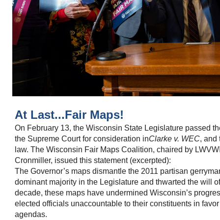
At Last...Fair Maps!
On February 13, the Wisconsin State Legislature passed t
the Supreme Court for consideration in
Clarke v. WEC
, and
law. The Wisconsin Fair Maps Coalition, chaired by LWVWI
Cronmiller, issued this statement (excerpted):
The Governor’s maps dismantle the 2011 partisan gerryma
dominant majority in the Legislature and thwarted the will o
decade, these maps have undermined Wisconsin’s progress
elected officials unaccountable to their constituents in fav
agendas.