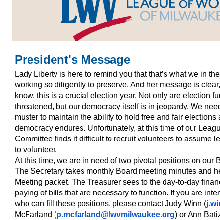
President's Message
Lady Liberty is here to remind you that that’s what we in 
working so diligently to preserve. And her message is cl
know, this is a crucial election year. Not only are election
threatened, but our democracy itself is in jeopardy. We nee
muster to maintain the ability to hold free and fair elections
democracy endures. Unfortunately, at this time of our Leag
Committee finds it difficult to recruit volunteers to assum
to volunteer.
At this time, we are in need of two pivotal positions on our
The Secretary takes monthly Board meeting minutes and h
Meeting packet. The Treasurer sees to the day-to-day finan
paying of bills that are necessary to function. If you are i
who can fill these positions, please contact Judy Winn (
j.w
McFarland (
p.mcfarland@lwvmilwaukee.org
) or Ann Bati