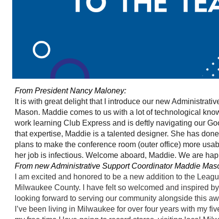
From President Nancy Maloney:
It is with great delight that I introduce our new Administrat
Mason. Maddie comes to us with a lot of technological kn
work learning Club Express and is deftly navigating our Go
that expertise, Maddie is a talented designer. She has done 
plans to make the conference room (outer office) more usab
her job is infectious. Welcome aboard, Maddie. We are hap
From new Administrative Support Coordinator Maddie Mas
I am excited and honored to be a new addition to the Lea
Milwaukee County. I have felt so welcomed and inspired by 
looking forward to serving our community alongside this 
I’ve been living in Milwaukee for over four years with my fi