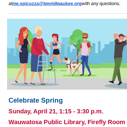
at
me.spicuzza@lwvmilwaukee.or
g
with any questions.
Celebrate Spring
Sunday, April 21, 1:15 - 3:30 p.m.
Wauwatosa Public Library, Firefly Room