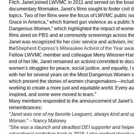
Fitch. Janet joined LWVMC in 2011 and served on the board
documentary filmmaker, Janet’s films sought to foster civil 
topics. Two of her films were the focus of LWVMC public is
Grace in America,” which framed gun violence as a public h
Dangerous Women,” which highlighted the impact of women
films aired on PBS and at community screenings across the 
Janet was recognized for her civic service and activism, in
the
Shepherd Express’s Milwaukee Activist of the Year awa
Fellow LWVMC member and colleague Merry Wiesner-Hanks 
end of her life, Janet remained an activist committed to doc
women's struggles for peace, social justice, and equality. I 
with her for several years on the Most Dangerous Women se
which present the stories of women changemakers—inclu
working to create a more just and equitable world. Every a
inspired, and some were moved to tears.”
Many members responded to the announcement of Janet’s 
remembrances:
“Janet was one of my favorite Leaguers, always kind and 
Woman
.” – Nancy Maloney
“She was a staunch and steadfast DEI supporter and help
educational workshop back in 2018. I also worked closely w