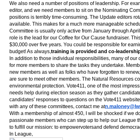
We also need a number of positions of leadership. For ex
editor, and we need members to sit on the Nominating Comm
positions is terribly time-consuming. The Update editors ro
available. This makes for a much more manageable schedu
Committee is usually only active from January through April.
role is the lead for our Coffee for Our Cause fundraiser. Thi
$30,000 over five years. You could be responsible for earni
budget! As always,
training is provided and co-leadershi
In addition to those individual responsibilities, many of ou
for more members to share the tasks they undertake. Memb
new members as well as folks who have forgotten to renew
are sure to meet other members. The Natural Resources co
environmental protection. Vote411, one of the most impress
needs help during election season as they gather candidat
candidates’ responses to questions on the Vote411 website. 
with any of these committees, contact me at
n.maloney@lw
With a membership of almost 450, I will be shocked if we d
passionate members who can step up to help our League thr
to fulfill our mission: to empower
voters
and defend democra
In League,