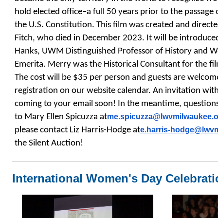
hold elected office–a full 50 years prior to the passa
the U.S. Constitution. This film was created and dir
Fitch, who died in December 2023. It will be introdu
Hanks, UWM Distinguished Professor of History and 
Emerita. Merry was the Historical Consultant for the fi
The cost will be $35 per person and guests are welcome.
registration on our website calendar. An invitation wit
coming to your email soon! In the meantime, questions
to Mary Ellen Spicuzza at
me.spicuzza@lwvmilwaukee.
o
please contact Liz Harris-Hodge at
e.harris-hodge@
lwv
the Silent Auction!
International Women's Day Celebrati