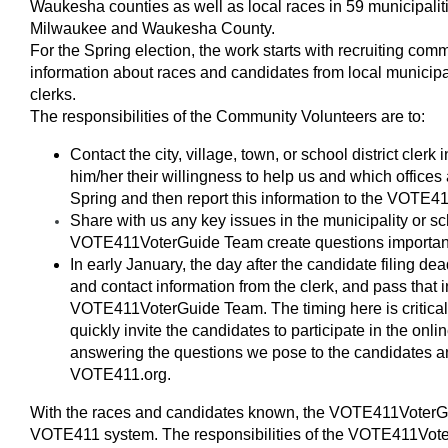
Waukesha counties as well as local races in 59 municipaliti
Milwaukee and Waukesha County.
For the Spring election, the work starts with recruiting com
information about races and candidates from local municipal
clerks.
The responsibilities of the Community Volunteers are to:
Contact the city, village, town, or school district cle
him/her their willingness to help us and which offices 
Spring and then report this information to the VOTE4
Share with us any key issues in the municipality or sch
VOTE411
Voter
Guide Team create questions important 
In early January, the day after the candidate filing d
and contact information from the clerk, and pass that i
VOTE411
Voter
Guide Team. The timing here is critica
quickly invite the candidates to participate in the onli
answering the questions we pose to the candidates an
VOTE411.org.
With the races and candidates known, the VOTE411
Voter
G
VOTE411 system. The responsibilities of the VOTE411
Vote