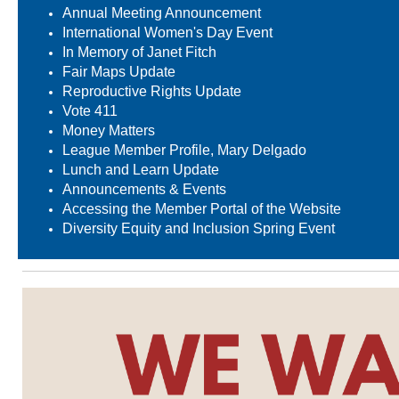
Annual Meeting Announcement
International Women's Day Event
In Memory of Janet Fitch
Fair Maps Update
Reproductive Rights Update
Vote 411
Money Matters
League Member Profile, Mary Delgado
Lunch and Learn Update
Announcements & Events
Accessing the Member Portal of the Website
Diversity Equity and Inclusion Spring Event