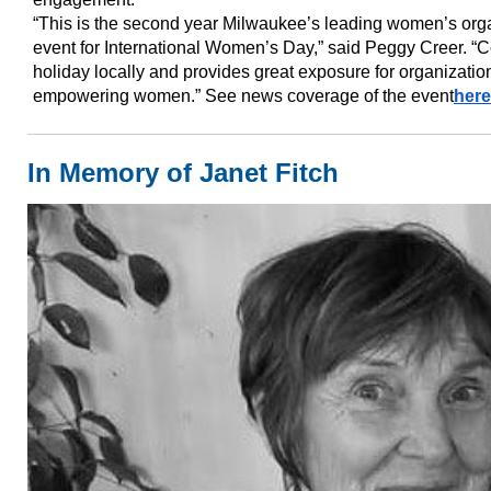
“This is the second year Milwaukee’s leading women’s orga
event for International Women’s Day,” said Peggy Creer. “C
holiday locally and provides great exposure for organizati
empowering women.” See news coverage of the event
here
In Memory of Janet Fitch