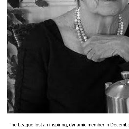
The League lost an inspiring, dynamic member in December