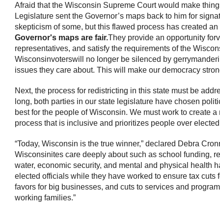
Afraid that the Wisconsin Supreme Court would make things
Legislature sent the Governor’s maps back to him for sign
skepticism of some, but this flawed process has created an 
Governor's maps are fair.
They provide an opportunity for
v
representatives, and satisfy the requirements of the Wiscon
Wisconsin
voters
will no longer be silenced by gerrymanderi
issues they care about. This will make our democracy stron
Next, the process for redistricting in this state must be addr
long, both parties in our state legislature have chosen pol
best for the people of Wisconsin. We must work to create a 
process that is inclusive and prioritizes people over elected 
“Today, Wisconsin is the true winner,” declared Debra Cronmi
Wisconsinites care deeply about such as school funding, rep
water, economic security, and mental and physical health 
elected officials while they have worked to ensure tax cuts f
favors for big businesses, and cuts to services and progr
working families.”