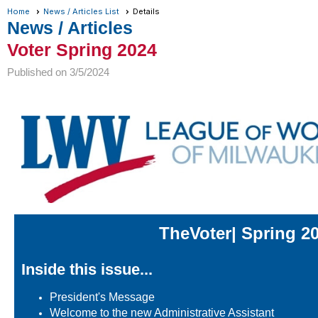
Home
News / Articles List
Details
News / Articles
Voter Spring 2024
Published on 3/5/2024
The
Voter
| Spring 2
Inside this issue...
President's Message
Welcome to the new Administrative Assistant