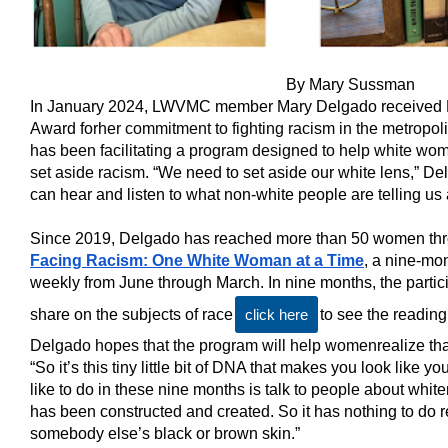
By Mary Sussman
I
n January 2024, LWVMC member Mary Delgado received 
Award for
her commitment to fighting racism in the metropo
has been facilitating a program designed to help white wo
set aside racism. “
We need to set aside our white lens,” Del
can hear and listen to what non-white people are telling us a
Since 2019, Delgado has reached more than 50 women th
Facing Racism: One White Woman at a Time
, a nine-mo
weekly from June through March. In nine months, the particip
share on the subjects of race
click here
to see the reading 
Delgado hopes that the program will help women
realize t
“So it’s this tiny little bit of DNA that makes you look like 
like to do in these nine months is talk to people about whiten
has been constructed and created. So it has nothing to do r
somebody else’s black or brown skin.”